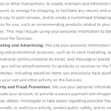
es or other transactions, to create, maintain and otherwis
ount, to arrange for shipping, to facilitate any returns and 
le you to post reviews, and to create a customized shopping
nce for you, such as recommending products related to your
s. This may include using your personal information to bett
rove the Services.
eting and Advertising.
We use your personal information 
ng and promotional purposes, such as to send marketing, ad
motional communications by email, text message or postal 
you online advertisements for products or services on the 
ebsites, including based on items you previously have purc
 your cart and other activity on the Services.
rity and Fraud Prevention.
We use your personal informati
icate your account, to provide a secure payment and shoppi
ce, detect, investigate or take action regarding possible fra
 unsafe, or malicious activity, protect public safety, and to s