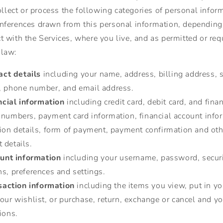
lect or process the following categories of personal infor
inferences drawn from this personal information, dependin
ct with the Services, where you live, and as permitted or req
 law:
act details
including your name, address, billing address, 
, phone number, and email address.
ncial information
including credit card, debit card, and finan
 numbers, payment card information, financial account info
tion details, form of payment, payment confirmation and oth
 details.
unt information
including your username, password, secur
s, preferences and settings.
saction information
including the items you view, put in you
our wishlist, or purchase, return, exchange or cancel and yo
ions.