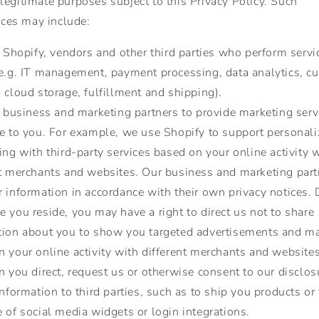
 legitimate purposes subject to this Privacy Policy. Such
ces may include:
Shopify, vendors and other third parties who perform servi
(e.g. IT management, payment processing, data analytics, c
 cloud storage, fulfillment and shipping).
 business and marketing partners to provide marketing serv
se to you. For example, we use Shopify to support personal
ing with third-party services based on your online activity 
nt merchants and websites. Our business and marketing part
r information in accordance with their own privacy notices.
 you reside, you may have a right to direct us not to share
tion about you to show you targeted advertisements and ma
 your online activity with different merchants and websites
you direct, request us or otherwise consent to our disclos
information to third parties, such as to ship you products or
 of social media widgets or login integrations.