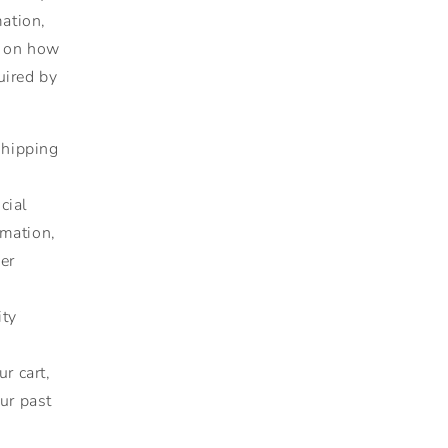
mation,
g on how
uired by
shipping
cial
rmation,
er
ity
r cart,
ur past