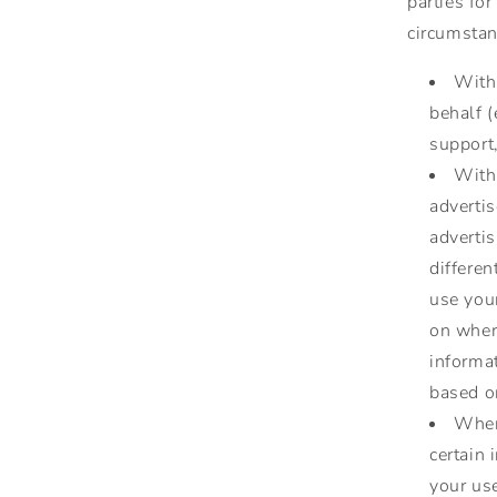
parties for
circumstan
With 
behalf 
support,
With
adverti
advertis
differe
use you
on where
informa
based on
When 
certain 
your use