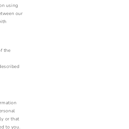
ion using
between our
with
f the
described
ormation
Personal
y or that
ed to you.