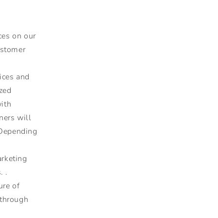
ces on our
ustomer
ices and
ized
with
ners will
 Depending
rketing
. .
ure of
 through