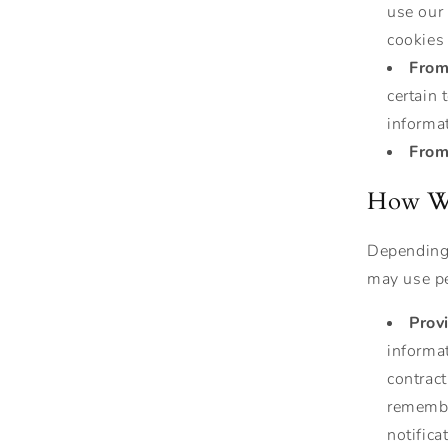
use our 
cookies
From
certain
informat
From 
How We
Depending 
may use pe
Prov
informat
contract
remembe
notifica