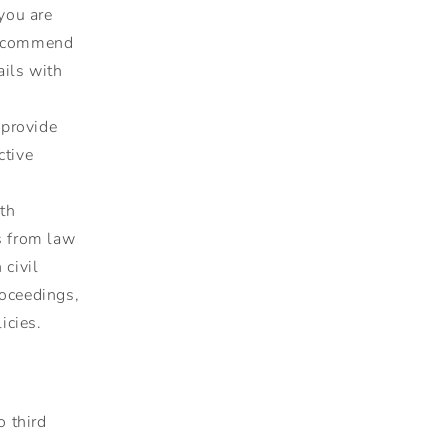
 you are
 recommend
ails with
 provide
ctive
th
s from law
 civil
proceedings,
icies.
o third