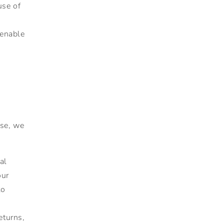
use of
enable
use, we
al
our
to
eturns,