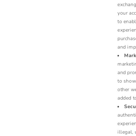
exchang
your acc
to enab
experie
purchase
and imp
Mark
marketi
and pro
to show 
other w
added to
Secu
authent
experien
illegal,