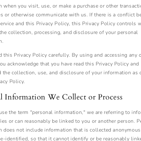
n when you visit, use, or make a purchase or other transact
es or otherwise communicate with us. If there is a conflict 
rvice and this Privacy Policy, this Privacy Policy controls 
 the collection, processing, and disclosure of your personal
n.
d this Privacy Policy carefully. By using and accessing any o
you acknowledge that you have read this Privacy Policy and
 the collection, use, and disclosure of your information as 
vacy Policy.
l Information We Collect or Process
e the term "personal information," we are referring to inf
ifies or can reasonably be linked to you or another person. 
n does not include information that is collected anonymousl
-identified, so that it cannot identify or be reasonably link