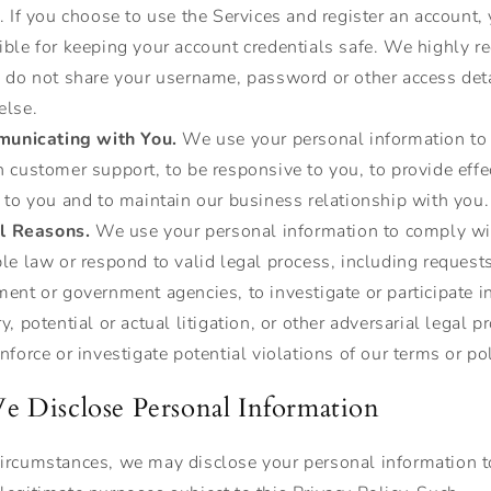
. If you choose to use the Services and register an account,
ible for keeping your account credentials safe. We highly
u do not share your username, password or other access det
else.
unicating with You.
We use your personal information to
 customer support, to be responsive to you, to provide effe
 to you and to maintain our business relationship with you.
l Reasons.
We use your personal information to comply wi
le law or respond to valid legal process, including request
ent or government agencies, to investigate or participate in
y, potential or actual litigation, or other adversarial legal 
nforce or investigate potential violations of our terms or pol
 Disclose Personal Information
 circumstances, we may disclose your personal information t