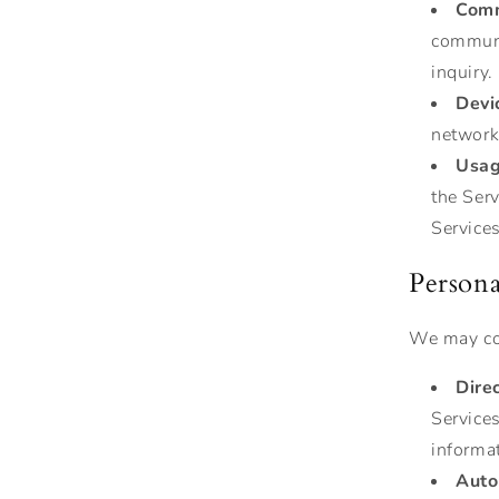
Comm
communi
inquiry.
Devi
network 
Usag
the Ser
Services
Persona
We may col
Dire
Service
informa
Auto