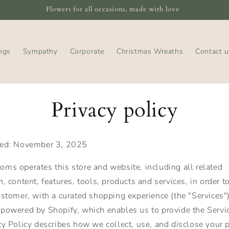
Tweed Blooms, 22 High Street, Peebles, EH45 8SF
ngs
Sympathy
Corporate
Christmas Wreaths
Contact u
Privacy policy
ted: November 3, 2025
ms operates this store and website, including all related
, content, features, tools, products and services, in order t
ustomer, with a curated shopping experience (the "Services"
powered by Shopify, which enables us to provide the Servic
cy Policy describes how we collect, use, and disclose your 