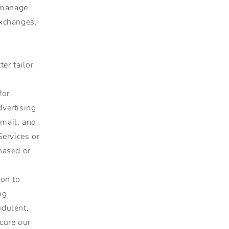
e manage
exchanges,
er tailor
for
vertising
mail, and
Services or
hased or
on to
ng
udulent,
ecure our