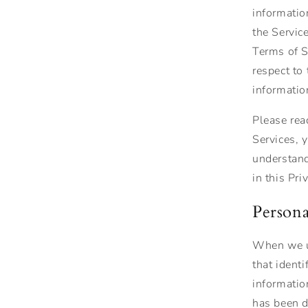
informatio
the Servic
Terms of Se
respect to
informatio
Please rea
Services, 
understand
in this Pri
Persona
When we us
that ident
informatio
has been de