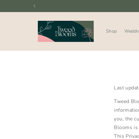
Skip to
content
Shop
Weddi
Last upda
Tweed Bloo
information
you, the c
Blooms is 
This Priva