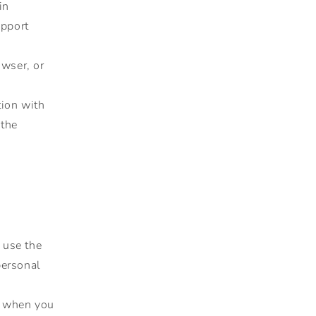
in
upport
owser, or
tion with
 the
 use the
personal
e when you