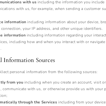
unications with us
including the information you include 
cations with us, for example, when sending a customer s
ce information
including information about your device, br
connection, your IP address, and other unique identifiers.
e information
including information regarding your interac
vices, including how and when you interact with or navigate
.
l Information Sources
lect personal information from the following sources:
ctly from you
including when you create an account, visit or
s, communicate with us, or otherwise provide us with your 
tion;
matically through the Services
including from your devic