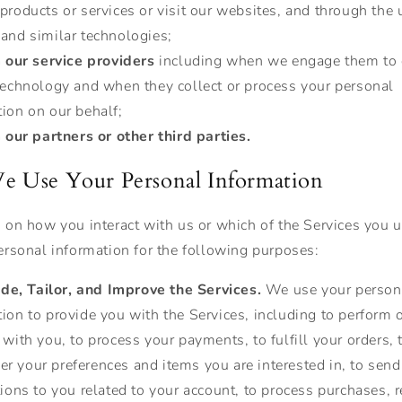
products or services or visit our websites, and through the 
 and similar technologies;
 our service providers
including when we engage them to 
 technology and when they collect or process your personal
ion on our behalf;
our partners or other third parties.
 Use Your Personal Information
on how you interact with us or which of the Services you 
rsonal information for the following purposes:
ide, Tailor, and Improve the Services.
We use your person
ion to provide you with the Services, including to perform 
 with you, to process your payments, to fulfill your orders, 
r your preferences and items you are interested in, to send
tions to you related to your account, to process purchases, r