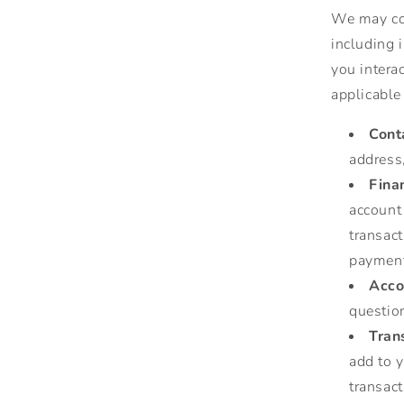
We may col
including 
you intera
applicable
Cont
address
Fina
account
transac
payment
Acco
question
Tran
add to y
transact