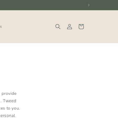
Log
Cart
s
in
o provide
). Tweed
es to you.
personal