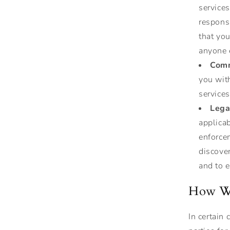
services
respons
that yo
anyone 
Comm
you with
services
Lega
applicab
enforcem
discover
and to e
How We
In certain